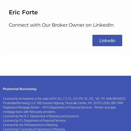
Eric Forte
Connect with Our Broker Owner on LinkedIn
Linkedin
Prudential Borrowing:
Licensed to do business in the state of NY, NJ, CT, FL, GA, PA, SC, NC, VA, TN NMLS#130221
Prudential Borrowing, LLC 450 Sunrise Highway, Rockville Centre, NY, 11570 | (516) 280-7460
Registered Mortgage Broker – NYS Department of Financial Services – Broker arranges
mortgage loans with third-party providers.
Licensed by the N.J. Department of Banking and Insurance
Licensed by FL Department of Financial Services
Licensed by the PA Department of Banking
Licensed by Connecticut Department of Banking