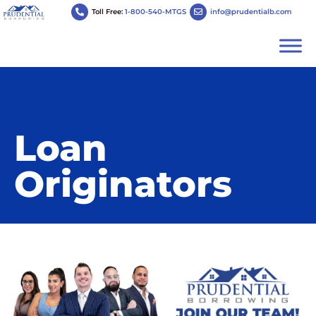
Toll Free:
1-800-540-MTGS
info@prudentialb.com
Loan
Originators