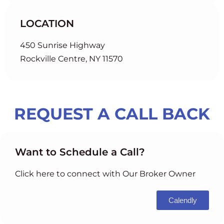
LOCATION
450 Sunrise Highway
Rockville Centre, NY 11570
REQUEST A CALL BACK
Want to Schedule a Call?
Click here to connect with Our Broker Owner
Calendly