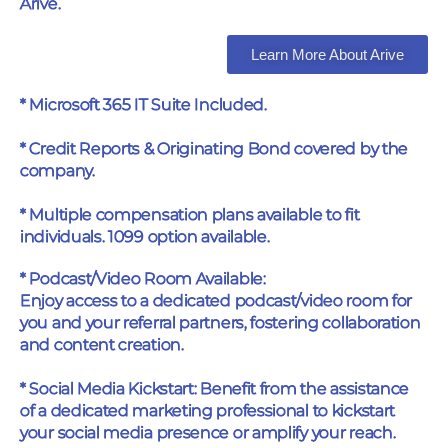
Arive.
Learn More About Arive
* Microsoft 365 IT Suite Included.
* Credit Reports & Originating Bond covered by the
company.
* Multiple compensation plans available to fit
individuals. 1099 option available.
* Podcast/Video Room Available:
Enjoy access to a dedicated podcast/video room for
you and your referral partners, fostering collaboration
and content creation.
* Social Media Kickstart: Benefit from the assistance
of a dedicated marketing professional to kickstart
your social media presence or amplify your reach.