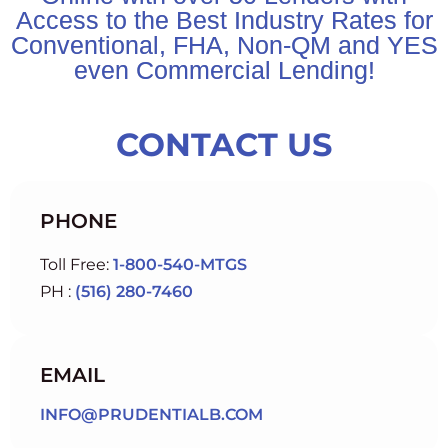
Access to the Best Industry Rates for
Conventional, FHA, Non-QM and YES
even Commercial Lending!
CONTACT US
PHONE
Toll Free:
1-800-540-MTGS
PH :
(516) 280-7460
EMAIL
INFO@PRUDENTIALB.COM