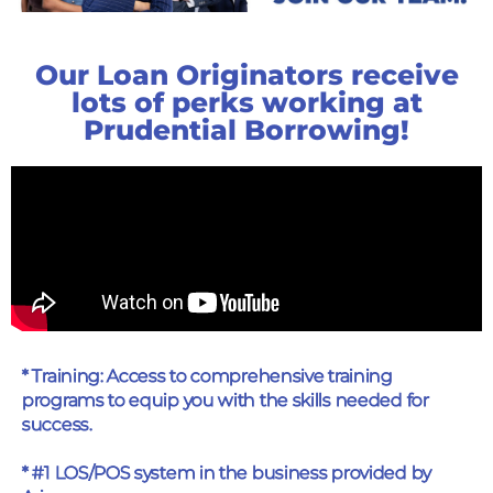
Our Loan Originators receive
lots of perks working at
Prudential Borrowing!
* Training: Access to comprehensive training
programs to equip you with the skills needed for
success.
* #1 LOS/POS system in the business provided by