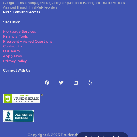
Georgia Licensed Mortgage Broker, Georgia Department of Banking and Finance. All Loans
Arranged Through Third Party Providers
NMLS Consumer Access
Site Links:
Mortgage Services
Financial Tools
Frequently Asked Questions
Contact Us
Our Team
Apply Now
Privacy Policy
Connect With Us:
Copyright © 2025 Prudential Borrowing, LLC