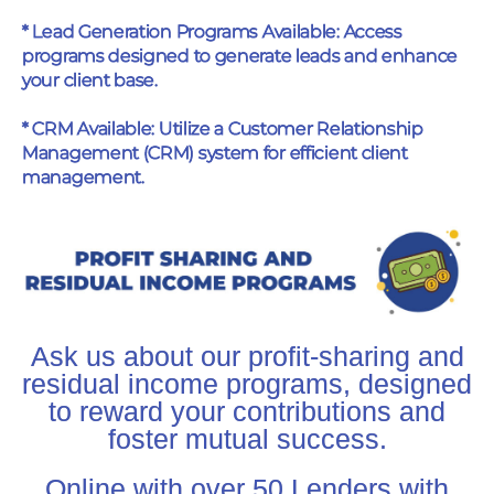
* Lead Generation Programs Available: Access
programs designed to generate leads and enhance
your client base.
* CRM Available: Utilize a Customer Relationship
Management (CRM) system for efficient client
management.
Ask us about our profit-sharing and
residual income programs, designed
to reward your contributions and
foster mutual success.
Online with over 50 Lenders with